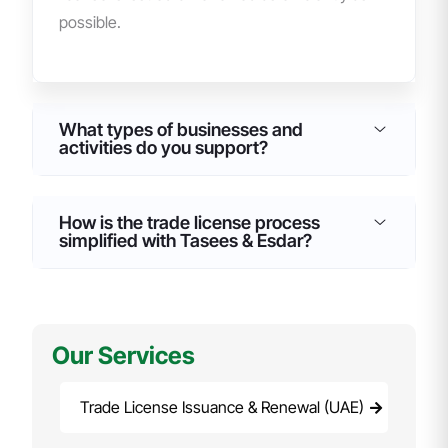
possible.
What types of businesses and
activities do you support?
How is the trade license process
simplified with Tasees & Esdar?
Our Services
Trade License Issuance & Renewal (UAE)