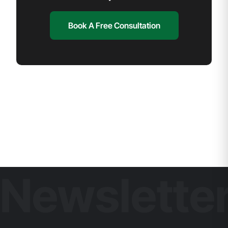
Book A Free Consultation
Newslette