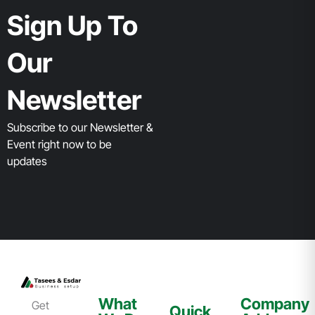
Sign Up To
Our
Newsletter
Subscribe to our Newsletter &
Event right now to be
updates
What
Company
Get
Quick