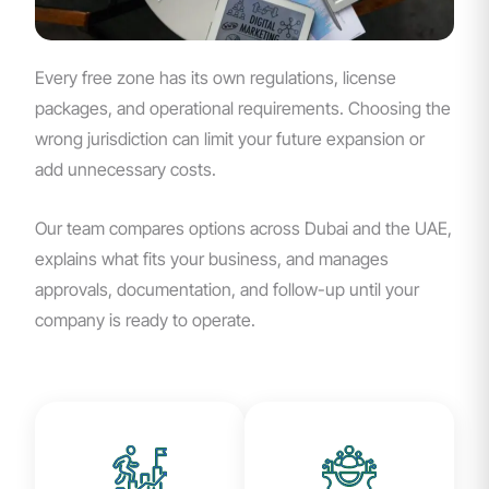
Every free zone has its own regulations, license
packages, and operational requirements. Choosing the
wrong jurisdiction can limit your future expansion or
add unnecessary costs.
Our team compares options across Dubai and the UAE,
explains what fits your business, and manages
approvals, documentation, and follow-up until your
company is ready to operate.