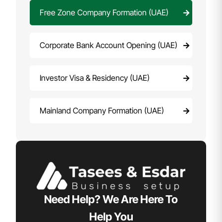
Free Zone Company Formation (UAE)
Corporate Bank Account Opening (UAE)
Investor Visa & Residency (UAE)
Mainland Company Formation (UAE)
Need Help? We Are Here To
Help You