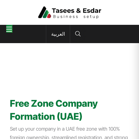
العربية
Free Zone Company
Formation (UAE)
Set up your company in a UAE free zone with 100%
foreign ownership, streamlined registration, and strong