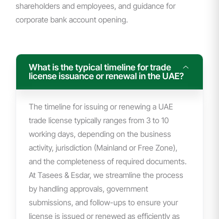
shareholders and employees, and guidance for
corporate bank account opening.
What is the typical timeline for trade
license issuance or renewal in the UAE?
The timeline for issuing or renewing a UAE
trade license typically ranges from 3 to 10
working days, depending on the business
activity, jurisdiction (Mainland or Free Zone),
and the completeness of required documents.
At Tasees & Esdar, we streamline the process
by handling approvals, government
submissions, and follow-ups to ensure your
license is issued or renewed as efficiently as