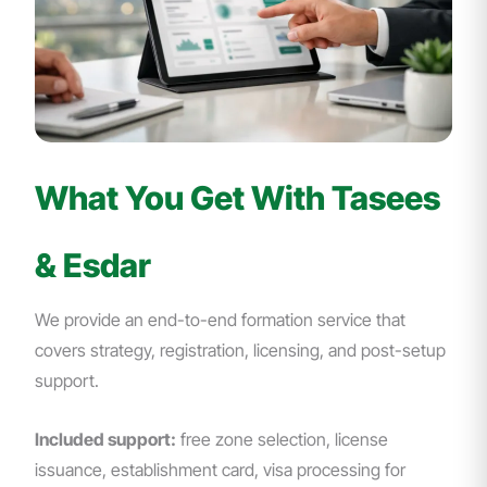
What You Get With Tasees
& Esdar
We provide an end-to-end formation service that
covers strategy, registration, licensing, and post-setup
support.
Included support:
free zone selection, license
issuance, establishment card, visa processing for