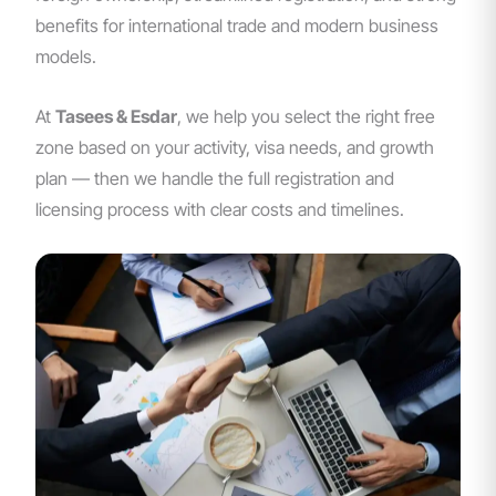
benefits for international trade and modern business
models.
At
Tasees & Esdar
, we help you select the right free
zone based on your activity, visa needs, and growth
plan — then we handle the full registration and
licensing process with clear costs and timelines.