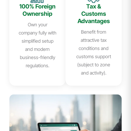
100% Foreign
Tax &
Ownership
Customs
Advantages
Own your
Benefit from
company fully with
attractive tax
simplified setup
conditions and
and modern
customs support
business-friendly
(subject to zone
regulations.
and activity).