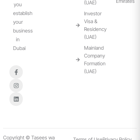
Emirates
(UAE)
you
establish
Investor
Visa &
your
Residency
business
(UAE)
in
Mainland
Dubai
Company
Formation
(UAE)
Copyright © Tasees wa
Terms of Use
Privacy Policy