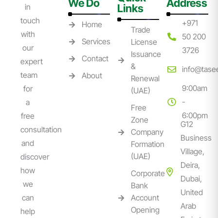
We Do
Address
in
Links
touch
+971
Home
Trade
with
50 200
Services
License
our
3726
Issuance
Contact
expert
&
info@tase
team
About
Renewal
9:00am
for
(UAE)
-
a
Free
6:00pm
free
Zone
G12
consultation
Company
Business
and
Formation
Village,
(UAE)
discover
Deira,
how
Corporate
Dubai,
we
Bank
United
can
Account
Arab
Opening
help