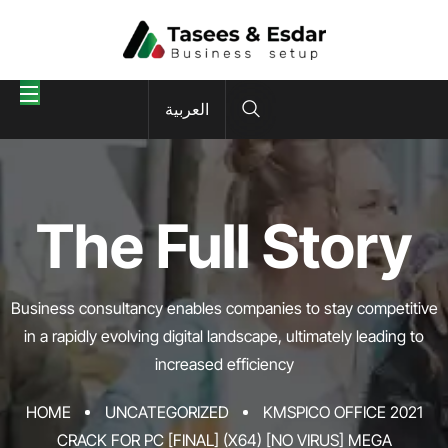
العربية
The Full Story
Business consultancy enables companies to stay competitive
in a rapidly evolving
digital landscape, ultimately leading to
increased efficiency
HOME
UNCATEGORIZED
KMSPICO OFFICE 2021
CRACK FOR PC [FINAL] (X64) [NO VIRUS] MEGA