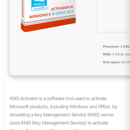
Processor:
1 GHz
RAM:
4 GB for too
Disk space:
64 GB
KMS Activator is a software tool used to activate
Microsoft products, including Windows and Office, by
simulating a Key Management Service (KMS) server.
Uses KMS (Key Management Service) to activate