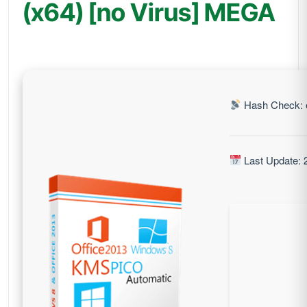
(x64) [no Virus] MEGA
Hash Check: 
Last Update: 