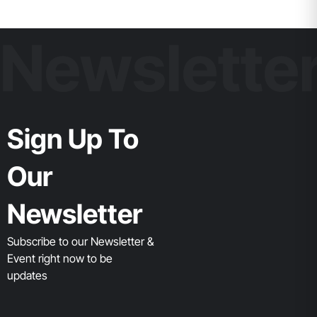
Newslette
Sign Up To
Our
Newsletter
Subscribe to our Newsletter &
Event right now to be
updates