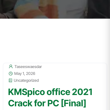
Taseeswaesdar
May 1, 2026
Uncategorized
KMSpico office 2021
Crack for PC [Final]