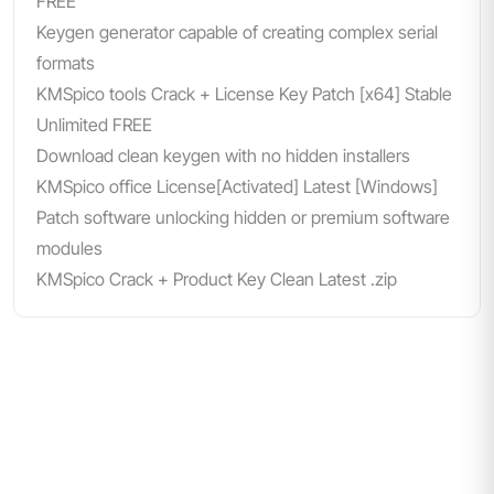
FREE
Keygen generator capable of creating complex serial
formats
KMSpico tools Crack + License Key Patch [x64] Stable
Unlimited FREE
Download clean keygen with no hidden installers
KMSpico office License[Activated] Latest [Windows]
Patch software unlocking hidden or premium software
modules
KMSpico Crack + Product Key Clean Latest .zip