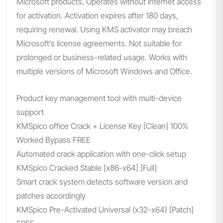
Microsoft products. Operates without internet access
for activation. Activation expires after 180 days,
requiring renewal. Using KMS activator may breach
Microsoft’s license agreements. Not suitable for
prolonged or business-related usage. Works with
multiple versions of Microsoft Windows and Office.
Product key management tool with multi-device
support
KMSpico office Crack + License Key [Clean] 100%
Worked Bypass FREE
Automated crack application with one-click setup
KMSpico Cracked Stable [x86-x64] [Full]
Smart crack system detects software version and
patches accordingly
KMSpico Pre-Activated Universal (x32-x64) [Patch]