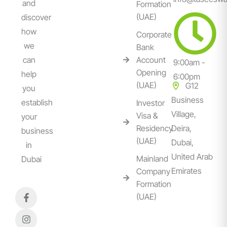
and
Formation
(UAE)
discover
how
Corporate
we
Bank
can
Account
9:00am -
Opening
help
6:00pm
(UAE)
G12
you
Business
establish
Investor
Village,
Visa &
your
Residency
Deira,
business
(UAE)
Dubai,
in
United Arab
Mainland
Dubai
Emirates
Company
Formation
(UAE)