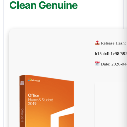
Clean Genuine
Release Hash:
b15ab4b1c98f59
Date:
2026-04