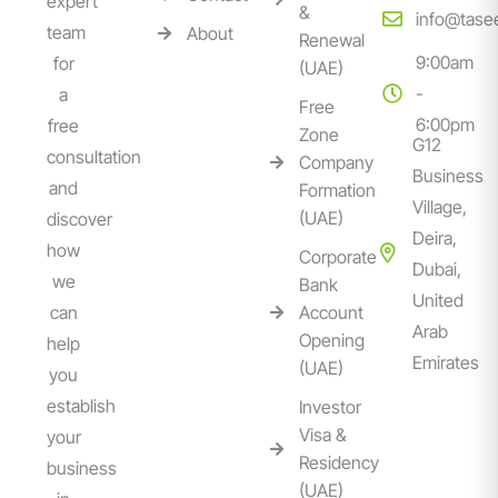
expert
&
info@tase
team
About
Renewal
9:00am
for
(UAE)
-
a
Free
6:00pm
free
Zone
G12
consultation
Company
Business
and
Formation
Village,
(UAE)
discover
Deira,
how
Corporate
Dubai,
we
Bank
United
can
Account
Arab
Opening
help
Emirates
(UAE)
you
establish
Investor
Visa &
your
Residency
business
(UAE)