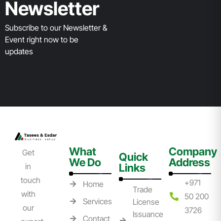
Newsletter
Subscribe to our Newsletter &
Event right now to be
updates
What
Company
Get
Quick
We Do
Address
in
Links
touch
+971
Home
Trade
with
50 200
Services
License
our
3726
Issuance
Contact