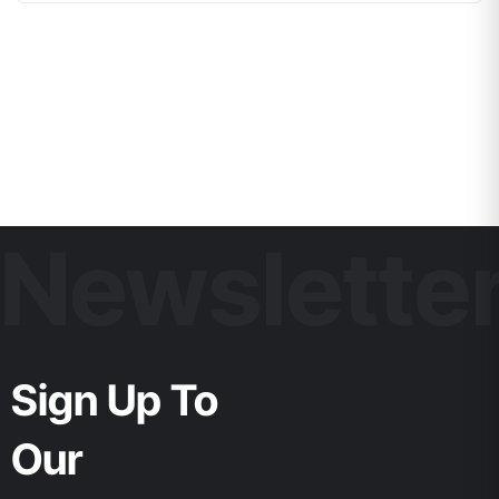
Newslette
Sign Up To
Our