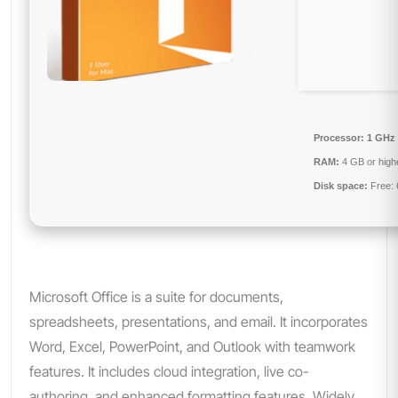
Processor:
1 GHz 
RAM:
4 GB or high
Disk space:
Free:
Microsoft Office is a suite for documents,
spreadsheets, presentations, and email. It incorporates
Word, Excel, PowerPoint, and Outlook with teamwork
features. It includes cloud integration, live co-
authoring, and enhanced formatting features. Widely