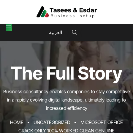
العربية
The Full Story
Business consultancy enables companies to stay competitive
in a rapidly evolving
digital landscape, ultimately leading to
increased efficiency
HOME
UNCATEGORIZED
MICROSOFT OFFICE
CRACK ONLY 100% WORKED CLEAN GENUINE