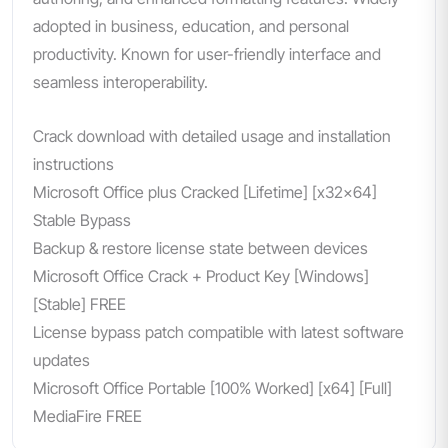
adopted in business, education, and personal
productivity. Known for user-friendly interface and
seamless interoperability.
Crack download with detailed usage and installation
instructions
Microsoft Office plus Cracked [Lifetime] [x32x64]
Stable Bypass
Backup & restore license state between devices
Microsoft Office Crack + Product Key [Windows]
[Stable] FREE
License bypass patch compatible with latest software
updates
Microsoft Office Portable [100% Worked] [x64] [Full]
MediaFire FREE