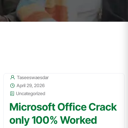
Taseeswaesdar
April 29, 2026
Uncategorized
Microsoft Office Crack
only 100% Worked